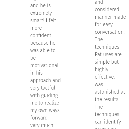
and
and he is
considered
extremely
manner made
smart! I felt
for easy
more
conversation.
confident
The
because he
techniques
was able to
Pat uses are
be
simple but
motivational
highly
in his
effective. I
approach and
was
very tactful
astonished at
with guiding
the results.
me to realize
The
my own ways
techniques
forward. I
can identify
very much