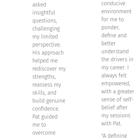
conducive
asked
environment
insightful
for me to
questions,
ponder,
challenging
define and
my limited
better
perspective.
understand
His approach
the drivers in
helped me
my career. I
rediscover my
always felt
strengths,
empowered,
reassess my
with a greater
skills, and
sense of self-
build genuine
belief after
confidence.
my sessions
Pat guided
with Pat.
me to
overcome
"A defining