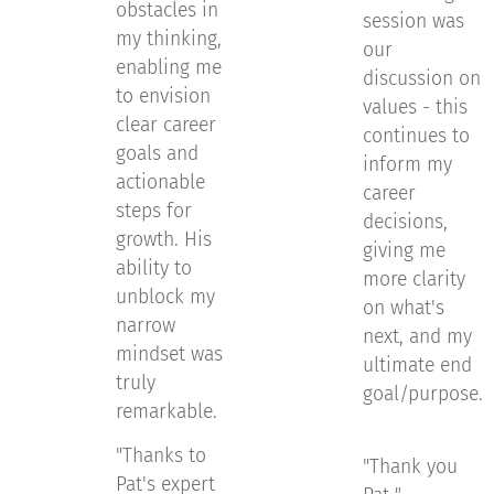
obstacles in
session was
my thinking,
our
enabling me
discussion on
to envision
values - this
clear career
continues to
goals and
inform my
actionable
career
steps for
decisions,
growth. His
giving me
ability to
more clarity
unblock my
on what's
narrow
next, and my
mindset was
ultimate end
truly
goal/purpose.
remarkable.
"Thanks to
"Thank you
Pat's expert