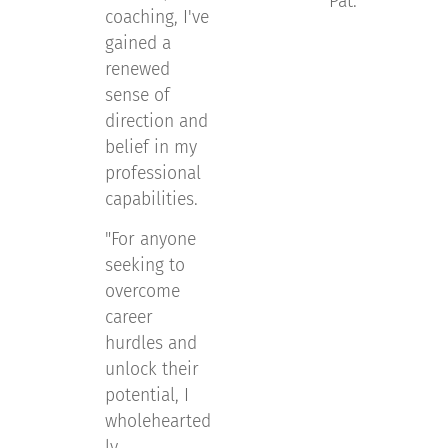
Pat.
"
coaching, I've
gained a
renewed
sense of
direction and
belief in my
professional
capabilities.
"For anyone
seeking to
overcome
career
hurdles and
unlock their
potential, I
wholehearted
ly