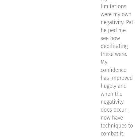
limitations
were my own
negativity. Pat
helped me
see how
debilitating
these were.
My
confidence
has improved
hugely and
when the
negativity
does occur I
now have
techniques to
combat it.