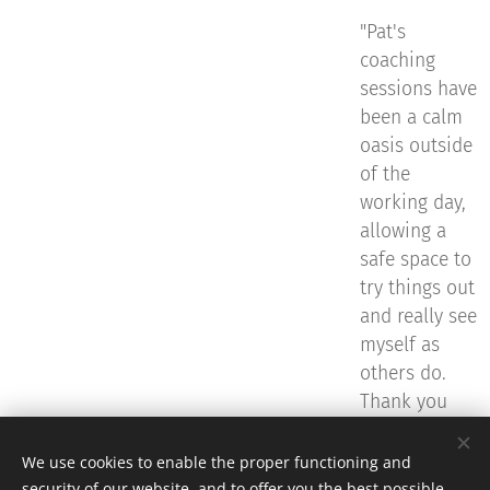
"Pat's
coaching
sessions have
been a calm
oasis outside
of the
working day,
allowing a
safe space to
try things out
and really see
myself as
others do.
Thank you
Pat.
"
We use cookies to enable the proper functioning and
security of our website, and to offer you the best possible