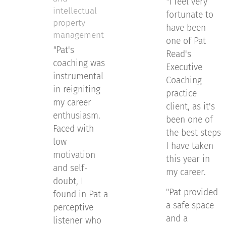
"
I feel very
intellectual
fortunate to
property
have been
management
one of Pat
"
Pat's
Read's
coaching was
Executive
instrumental
Coaching
in reigniting
practice
my career
client, as it's
enthusiasm.
been one of
Faced with
the best steps
low
I have taken
motivation
this year in
and self-
my career.
doubt, I
"Pat provided
found in Pat a
a safe space
perceptive
and a
listener who