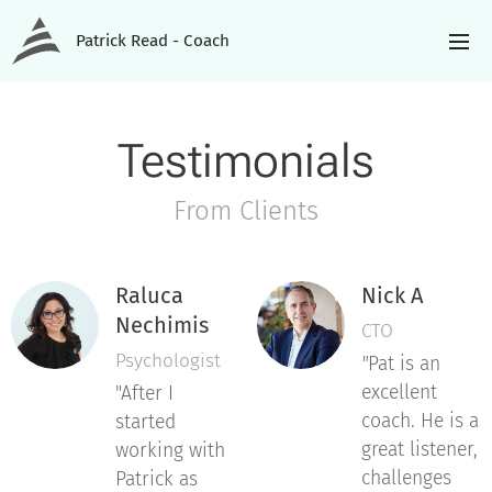
Patrick Read - Coach
Testimonials
From Clients
Raluca
Nick A
Nechimis
CTO
Psychologist
"
Pat is an
excellent
"After I
coach. He is a
started
great listener,
working with
challenges
Patrick as