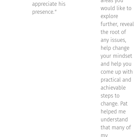
areas you
appreciate his
would like to
presence.
"
explore
further, reveal
the root of
any issues,
help change
your mindset
and help you
come up with
practical and
achievable
steps to
change. Pat
helped me
understand
that many of
my