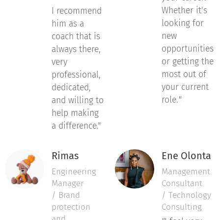
Whether it's
I recommend
looking for
him as a
new
coach that is
opportunities
always there,
or getting the
very
most out of
professional,
your current
dedicated,
role.
"
and willing to
help making
a difference."
Rimas
Ene Olonta
Engineering
Management
Manager
Consultant
/ Brand
/ Technology
protection
Consulting
and