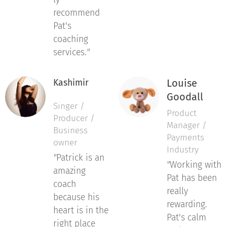
recommend
Pat's
coaching
services.
"
Louise
Kashimir
Goodall
Singer /
Product
Producer /
Manager /
Business
Payments
owner
Industry
"
Patrick is an
"
Working with
amazing
Pat has been
coach
really
because his
rewarding.
heart is in the
Pat's calm
right place