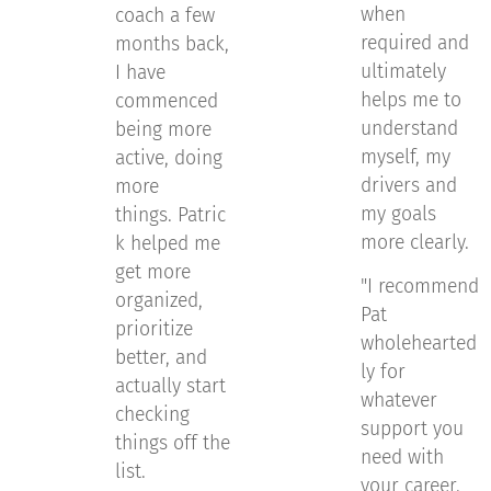
when
coach a few
required and
months back,
ultimately
I have
helps me to
commenced
understand
being more
myself, my
active, doing
drivers and
more
my goals
things. Patric
more clearly.
k helped me
get more
"I recommend
organized,
Pat
prioritize
wholehearted
better, and
ly for
actually start
whatever
checking
support you
things off the
need with
list.
your career.